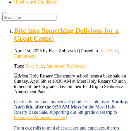
Heightsmen Highlights
Search
Search
for:
Bite into Something Delicious for a
Great Cause!
April 1st, 2025 by Kate Zubrzycki | Posted in
Bake Sale
,
Fundraisers
|
Tags:
Bake Sale
,
fundraiser
,
Seabreeze
Get ready for some homemade goodness! Join us on
Sunday,
April 6th, after the 9:30 AM Mass
for the Most Holy
Rosary Bake Sale, supporting our 6th-grade class trip to
Seabreeze Amusement Park
!
From egg rolls to mini cheesecakes and cupcakes
,
there’s