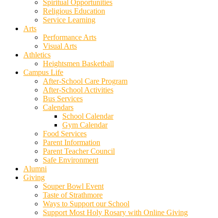
Spiritual Opportunities
Religious Education
Service Learning
Arts
Performance Arts
Visual Arts
Athletics
Heightsmen Basketball
Campus Life
After-School Care Program
After-School Activities
Bus Services
Calendars
School Calendar
Gym Calendar
Food Services
Parent Information
Parent Teacher Council
Safe Environment
Alumni
Giving
Souper Bowl Event
Taste of Strathmore
Ways to Support our School
Support Most Holy Rosary with Online Giving