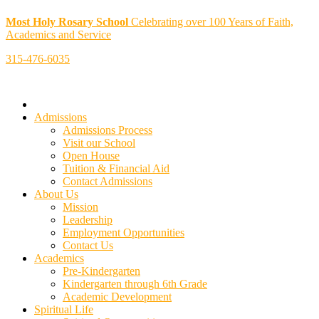
Most Holy Rosary School
Celebrating over 100 Years of Faith,
Academics and Service
315-476-6035
Admissions
Admissions Process
Visit our School
Open House
Tuition & Financial Aid
Contact Admissions
About Us
Mission
Leadership
Employment Opportunities
Contact Us
Academics
Pre-Kindergarten
Kindergarten through 6th Grade
Academic Development
Spiritual Life