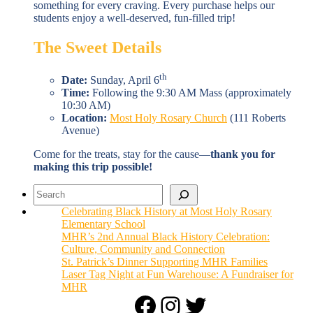
something for every craving. Every purchase helps our
students enjoy a well-deserved, fun-filled trip!
The Sweet Details
th
Date:
Sunday, April 6
Time:
Following the 9:30 AM Mass (approximately
10:30 AM)
Location:
Most Holy Rosary Church
(111 Roberts
Avenue)
Come for the treats, stay for the cause—
thank you for
making this trip possible!
Search
Celebrating Black History at Most Holy Rosary
Elementary School
MHR’s 2nd Annual Black History Celebration:
Culture, Community and Connection
St. Patrick’s Dinner Supporting MHR Families
Laser Tag Night at Fun Warehouse: A Fundraiser for
MHR
Facebook
Instagram
Twitter