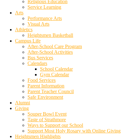
Religious Education
Service Learning
Arts
Performance Arts
Visual Arts
Athletics
Heightsmen Basketball
Campus Life
After-School Care Program
After-School Activities
Bus Services
Calendars
School Calendar
Gym Calendar
Food Services
Parent Information
Parent Teacher Council
Safe Environment
Alumni
Giving
Souper Bowl Event
Taste of Strathmore
Ways to Support our School
Support Most Holy Rosary with Online Giving
Heightsmen Highlights