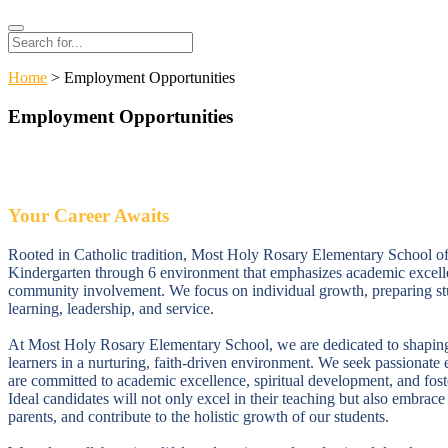
Search
Search
for:
Home
> Employment Opportunities
Employment Opportunities
Your Career Awaits
Rooted in Catholic tradition, Most Holy Rosary Elementary School offe
Kindergarten through 6 environment that emphasizes academic excelle
community involvement. We focus on individual growth, preparing stud
learning, leadership, and service.
At Most Holy Rosary Elementary School, we are dedicated to shaping
learners in a nurturing, faith-driven environment. We seek passionat
are committed to academic excellence, spiritual development, and fos
Ideal candidates will not only excel in their teaching but also embrac
parents, and contribute to the holistic growth of our students.