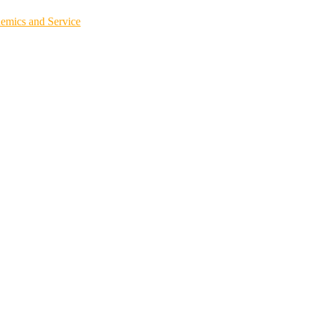
demics and Service