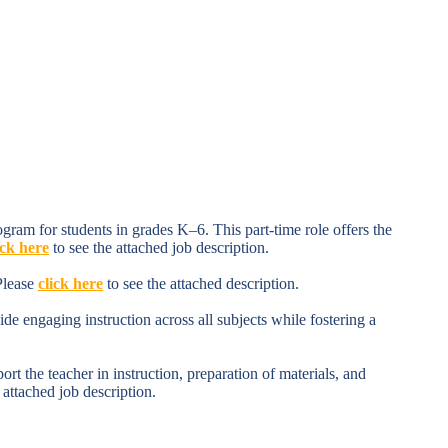
ram for students in grades K–6. This part-time role offers the
ick here
to see the attached job description.
Please
click here
to see the attached description.
e engaging instruction across all subjects while fostering a
 the teacher in instruction, preparation of materials, and
 attached job description.