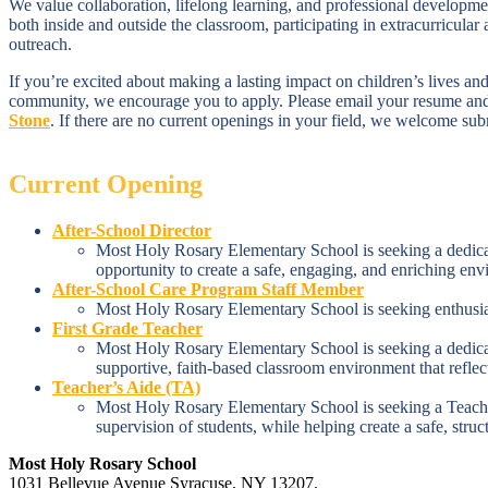
We value collaboration, lifelong learning, and professional developme
both inside and outside the classroom, participating in extracurricular
outreach.
If you’re excited about making a lasting impact on children’s lives and
community, we encourage you to apply. Please email your resume and 
Stone
.
If there are no current openings in your field, we welcome subm
Current Opening
After-School Director
Most Holy Rosary Elementary School is seeking a dedicate
opportunity to create a safe, engaging, and enriching en
After-School Care Program Staff Member
Most Holy Rosary Elementary School is seeking enthusias
First Grade Teacher
Most Holy Rosary Elementary School is seeking a dedicated
supportive, faith-based classroom environment that reflec
Teacher’s Aide (TA)
Most Holy Rosary Elementary School is seeking a Teacher’
supervision of students, while helping create a safe, stru
Most Holy Rosary School
1031 Bellevue Avenue Syracuse, NY 13207.