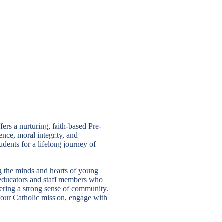
rs a nurturing, faith-based Pre-
nce, moral integrity, and
ents for a lifelong journey of
 the minds and hearts of young
e educators and staff members who
tering a strong sense of community.
e our Catholic mission, engage with