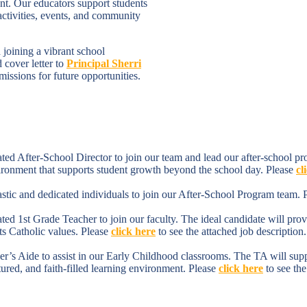
nt. Our educators support students
 activities, events, and community
 joining a vibrant school
cover letter to
Principal Sherri
issions for future opportunities.
d After-School Director to join our team and lead our after-school prog
vironment that supports student growth beyond the school day. Please
cl
tic and dedicated individuals to join our After-School Program team. 
 1st Grade Teacher to join our faculty. The ideal candidate will provid
ts Catholic values. Please
click here
to see the attached job description.
s Aide to assist in our Early Childhood classrooms. The TA will support
ctured, and faith-filled learning environment. Please
click here
to see the