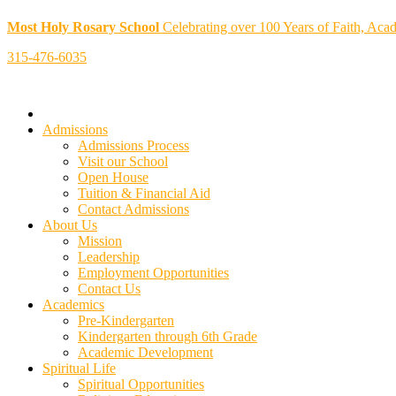
Most Holy Rosary School
Celebrating over 100 Years of Faith, Aca
315-476-6035
Admissions
Admissions Process
Visit our School
Open House
Tuition & Financial Aid
Contact Admissions
About Us
Mission
Leadership
Employment Opportunities
Contact Us
Academics
Pre-Kindergarten
Kindergarten through 6th Grade
Academic Development
Spiritual Life
Spiritual Opportunities