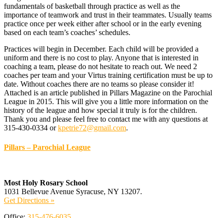
fundamentals of basketball through practice as well as the
importance of teamwork and trust in their teammates. Usually teams
practice once per week either after school or in the early evening
based on each team’s coaches’ schedules.
Practices will begin in December. Each child will be provided a
uniform and there is no cost to play. Anyone that is interested in
coaching a team, please do not hesitate to reach out. We need 2
coaches per team and your Virtus training certification must be up to
date. Without coaches there are no teams so please consider it!
Attached is an article published in Pillars Magazine on the Parochial
League in 2015. This will give you a little more information on the
history of the league and how special it truly is for the children.
Thank you and please feel free to contact me with any questions at
315-430-0334 or
kpetrie72@gmail.com
.
Pillars – Parochial League
Most Holy Rosary School
1031 Bellevue Avenue Syracuse, NY 13207.
Get Directions »
Office:
315-476-6035