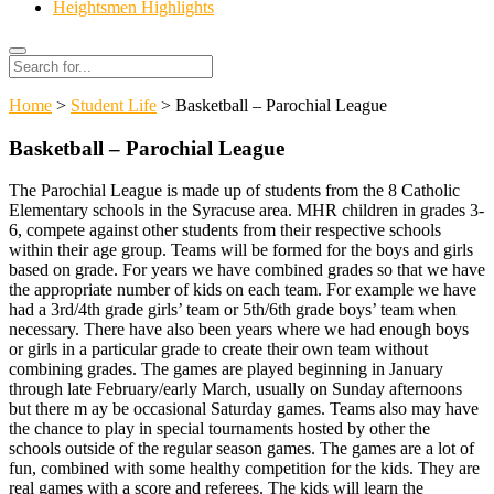
Heightsmen Highlights
Search
Search
for:
Home
>
Student Life
> Basketball – Parochial League
Basketball – Parochial League
The Parochial League is made up of students from the 8 Catholic
Elementary schools in the Syracuse area. MHR children in grades 3-
6, compete against other students from their respective schools
within their age group. Teams will be formed for the boys and girls
based on grade. For years we have combined grades so that we have
the appropriate number of kids on each team. For example we have
had a 3rd/4th grade girls’ team or 5th/6th grade boys’ team when
necessary. There have also been years where we had enough boys
or girls in a particular grade to create their own team without
combining grades. The games are played beginning in January
through late February/early March, usually on Sunday afternoons
but there m ay be occasional Saturday games. Teams also may have
the chance to play in special tournaments hosted by other the
schools outside of the regular season games. The games are a lot of
fun, combined with some healthy competition for the kids. They are
real games with a score and referees. The kids will learn the