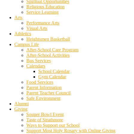
Spiritual Opportunities
Religious Education
Service Learning
Arts
Performance Arts
Visual Arts
Athletics
Heightsmen Basketball
Campus Life
After-School Care Program
After-School Activities
Bus Services
Calendars
School Calendar
Gym Calendar
Food Services
Parent Information
Parent Teacher Council
Safe Environment
Alumni
Giving
Souper Bowl Event
Taste of Strathmore
Ways to Support our School
Support Most Holy Rosary with Online Giving