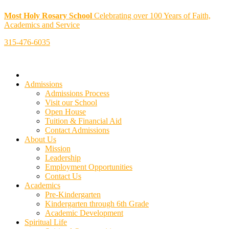
Most Holy Rosary School
Celebrating over 100 Years of Faith,
Academics and Service
315-476-6035
Admissions
Admissions Process
Visit our School
Open House
Tuition & Financial Aid
Contact Admissions
About Us
Mission
Leadership
Employment Opportunities
Contact Us
Academics
Pre-Kindergarten
Kindergarten through 6th Grade
Academic Development
Spiritual Life